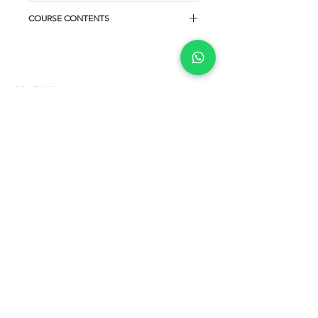
COURSE CONTENTS
COMPANY
About us
Privacy Policy
Terms and Conditions
Cookies policy
SERVICES
courses for teachers
student courses
Online English courses
English Certification
CONTACT
Telephone: (+1)
917 999 1117
Phone/WhatsApp:
(+57)
313 647 3847
E-mail:
contacto@centrodeestudios.com.co
Web: www.centrodeestudios.com.co