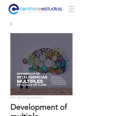
SKU: #intelugenciasmul
Development of