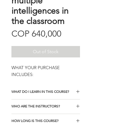
multiple
intelligences in
the classroom
Price
COP 640,000
Out of Stock
WHAT YOUR PURCHASE
INCLUDES:
WHAT DO I LEARN IN THIS COURSE?
WHO ARE THE INSTRUCTORS?
HOW LONG IS THIS COURSE?